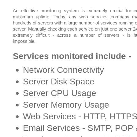
An effective monitoring system is extremely crucial for e
maximum uptime. Today, any web services company m
hundreds of servers with a large number of services running 
server. Manually checking each service on just one server 24
extremely difficult - across a number of servers - is 
impossible.
Services monitored include -
Network Connectivity
Server Disk Space
Server CPU Usage
Server Memory Usage
Web Services - HTTP, HTTP
Email Services - SMTP, POP