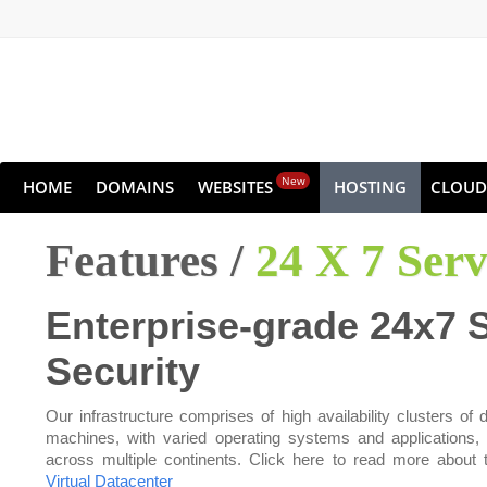
New
HOME
DOMAINS
WEBSITES
HOSTING
CLOUD
Features /
24 X 7 Ser
Enterprise-grade 24x7 
Security
Our infrastructure comprises of high availability clusters of d
machines, with varied operating systems and applications,
across multiple continents. Click here to read more about 
Virtual Datacenter