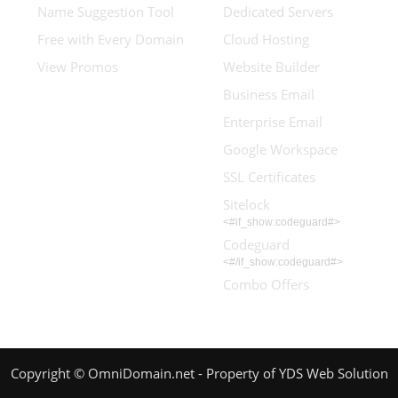
Name Suggestion Tool
Dedicated Servers
Free with Every Domain
Cloud Hosting
View Promos
Website Builder
Business Email
Enterprise Email
Google Workspace
SSL Certificates
Sitelock
<#if_show:codeguard#>
Codeguard
<#/if_show:codeguard#>
Combo Offers
Copyright © OmniDomain.net - Property of YDS Web Solution