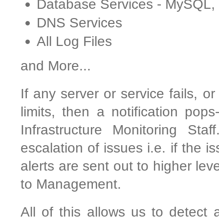
Database Services - MySQL
DNS Services
All Log Files
and More...
If any server or service fails, o
limits, then a notification pop
Infrastructure Monitoring Sta
escalation of issues i.e. if the 
alerts are sent out to higher le
to Management.
All of this allows us to detect