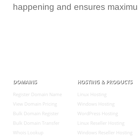
happening and ensures maximum
DOMAINS
HOSTING & PRODUCTS
Register Domain Name
Linux Hosting
View Domain Pricing
Windows Hosting
Bulk Domain Register
WordPress Hosting
Bulk Domain Transfer
Linux Reseller Hosting
Whois Lookup
Windows Reseller Hosting