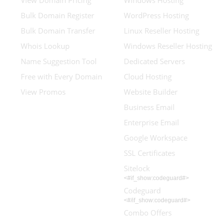
View Domain Pricing
Windows Hosting
Bulk Domain Register
WordPress Hosting
Bulk Domain Transfer
Linux Reseller Hosting
Whois Lookup
Windows Reseller Hosting
Name Suggestion Tool
Dedicated Servers
Free with Every Domain
Cloud Hosting
View Promos
Website Builder
Business Email
Enterprise Email
Google Workspace
SSL Certificates
Sitelock
<#if_show:codeguard#>
Codeguard
<#/if_show:codeguard#>
Combo Offers