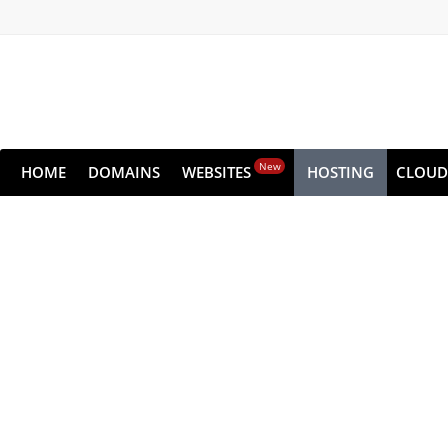
New
HOME
DOMAINS
WEBSITES
HOSTING
CLOUD
Dedic
Get all the raw performance of the serv
Choose from high-performance NVMe pla
Get s