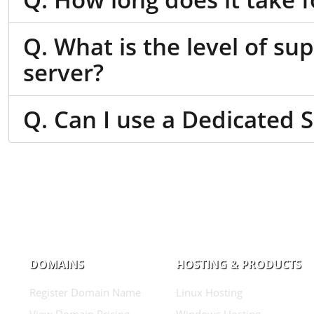
Q. What is the level of su
server?
Q. Can I use a Dedicated 
DOMAINS
HOSTING & PRODUCTS
Register Domain Name
Linux Hosting