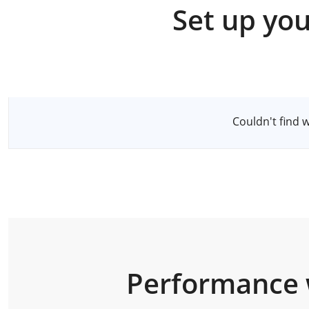
Set up you
Select a Server
Couldn't find 
Performance 