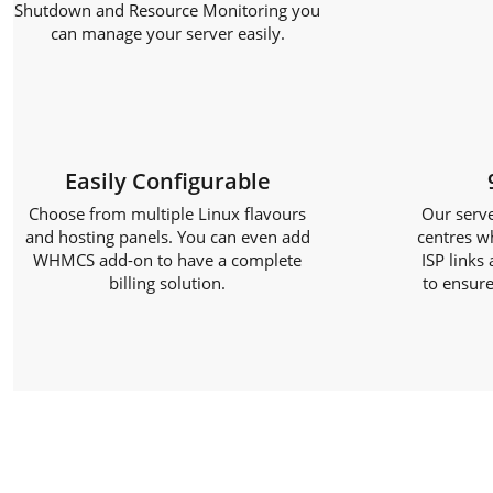
Shutdown and Resource Monitoring you
can manage your server easily.
Easily Configurable
Choose from multiple Linux flavours
Our serve
and hosting panels. You can even add
centres w
WHMCS add-on to have a complete
ISP links
billing solution.
to ensure