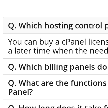
Q. Which hosting control 
You can buy a cPanel licen
a later time when the need
Q. Which billing panels do
Q. What are the functions
Panel?
Q. How long does it take f