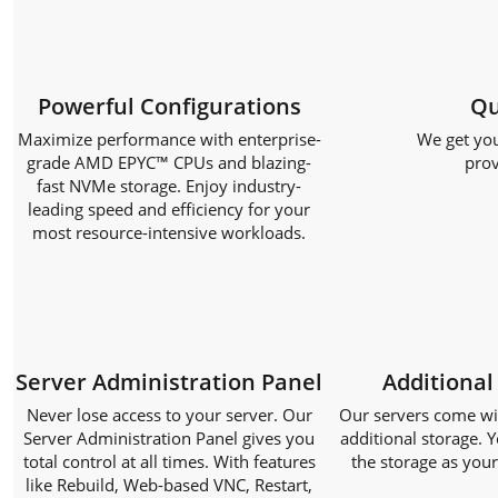
Powerful Configurations
Qu
Maximize performance with enterprise-
We get you
grade AMD EPYC™ CPUs and blazing-
prov
fast NVMe storage. Enjoy industry-
leading speed and efficiency for your
most resource-intensive workloads.
Server Administration Panel
Additional
Never lose access to your server. Our
Our servers come with
Server Administration Panel gives you
additional storage. Y
total control at all times. With features
the storage as you
like Rebuild, Web-based VNC, Restart,