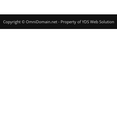
Copyright © OmniDomain.net - Property of YDS Web Solution